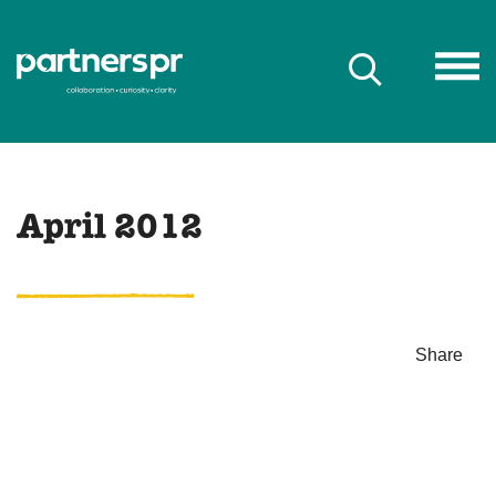
April 2012
Share