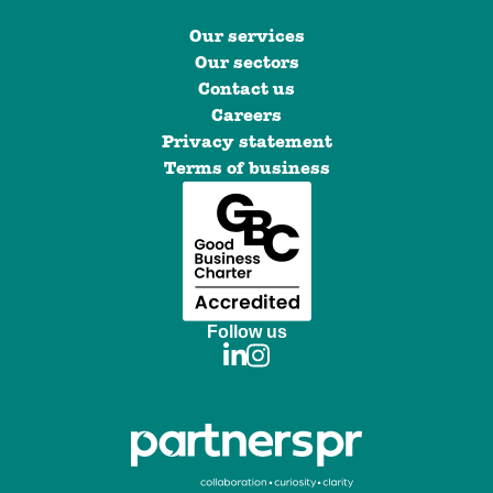
Our services
Our sectors
Contact us
Careers
Privacy statement
Terms of business
Follow us