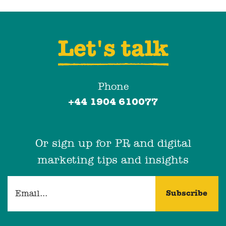
Let's talk
Phone
+44 1904 610077
Or sign up for PR and digital
marketing tips and insights