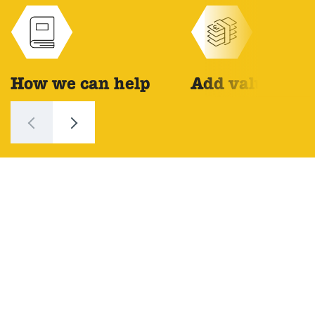
How we can help
Add value
Tell your story