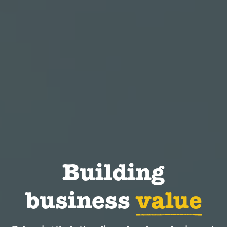
Building
business
value