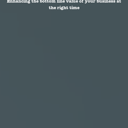
Enhancing the bottom line value of your business at
the right time