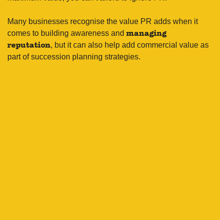
Many businesses recognise the value PR adds when it
comes to building awareness and
managing
, but it can also help add commercial value as
reputation
part of succession planning strategies.