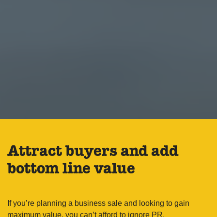
Attract buyers and add
bottom line value
If you’re planning a business sale and looking to gain
maximum value, you can’t afford to ignore PR.