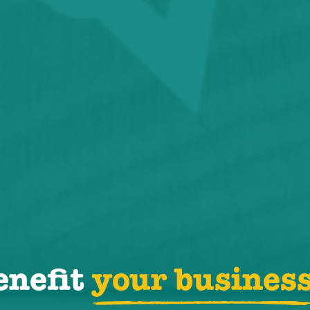
enefit
your busines