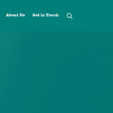
About Us
Get in Touch