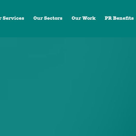
r Services
Our Sectors
Our Work
PR Benefits