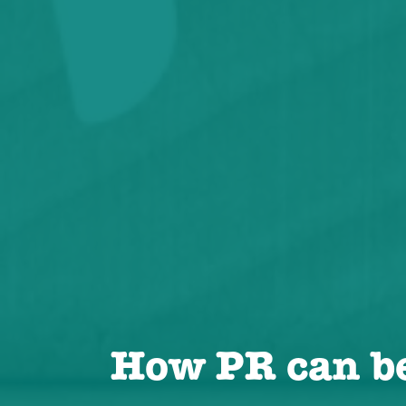
How PR can b