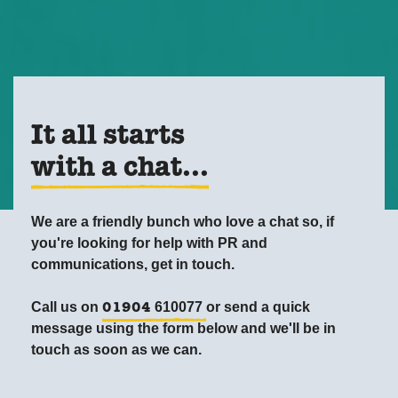
It all starts
with a chat...
We are a friendly bunch who love a chat so, if
you're looking for help with PR and
communications, get in touch.
Call us on
610077
or send a quick
01904
message using the form below and we'll be in
touch as soon as we can.