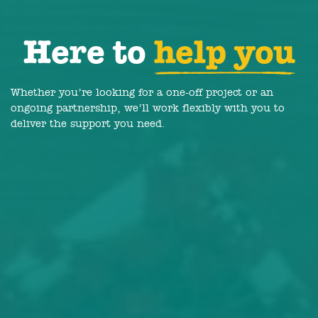
Here to
help you
Whether you’re looking for a one-off project or an
ongoing partnership, we’ll work flexibly with you to
deliver the support you need.