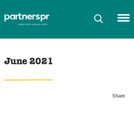
June 2021
Share