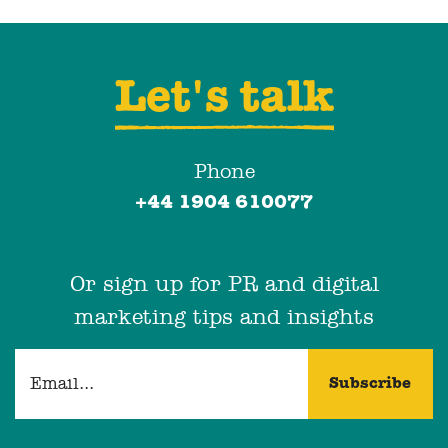
Let's talk
Phone
+44 1904 610077
Or sign up for PR and digital
marketing tips and insights