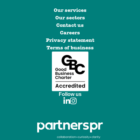
Our services
Our sectors
Contact us
Careers
Privacy statement
Terms of business
Follow us