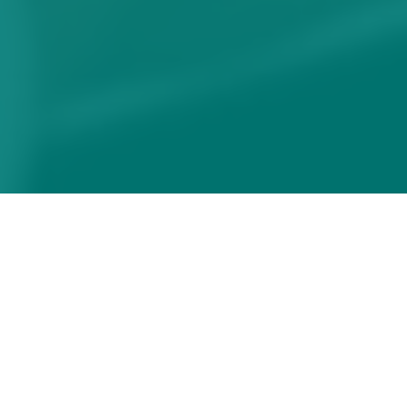
How to maximise the
impact of your webinar
Share
20/06/2022 19:47:01