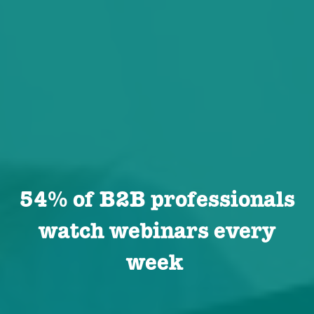
54% of B2B professionals
watch webinars every
week