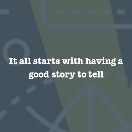
It all starts with having a
good story to tell