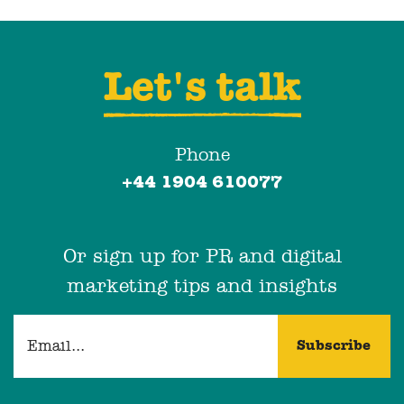
Let's talk
Phone
+44 1904 610077
Or sign up for PR and digital
marketing tips and insights