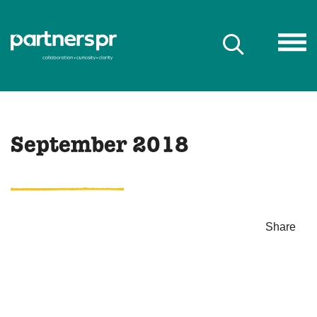
September 2018
Share