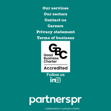
Our services
Our sectors
Contact us
Careers
Privacy statement
Terms of business
Follow us