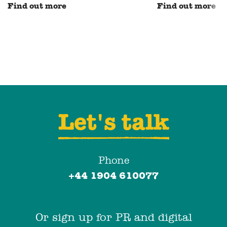
Find out more
Find out more
Let's talk
Phone
+44 1904 610077
Or sign up for PR and digital