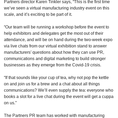
Partners director Karen Tinkler says, “This is the first time
we’ve seen a virtual manufacturing industry event on this
scale, and it’s exciting to be part of it.
“Our team will be running a workshop before the event to
help exhibitors and delegates get the most out of their
attendance, and will be on hand during the two-week expo
via live chats from our virtual exhibition stand to answer
manufacturers’ questions about how they can use PR,
communications and digital marketing to build stronger
businesses as they emerge from the Covid-19 crisis.
“If that sounds like your cup of tea, why not pop the kettle
on and join us for a brew and a chat about all things
communications? We’ll even supply the tea: everyone who
books a slot for a live chat during the event will get a cuppa
on us.”
The Partners PR team has worked with manufacturing