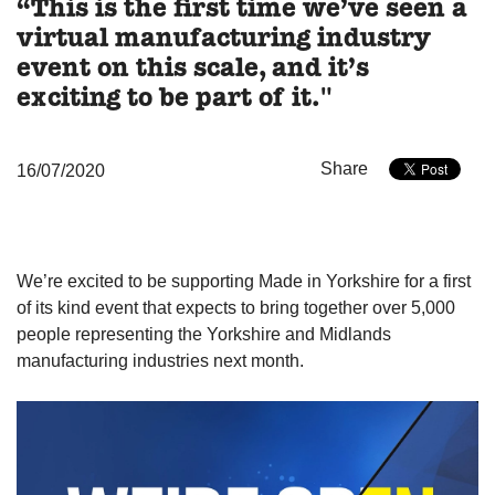
“This is the first time we’ve seen a
virtual manufacturing industry
event on this scale, and it’s
exciting to be part of it."
Share
16/07/2020
We’re excited to be supporting Made in Yorkshire for a first
of its kind event that expects to bring together over 5,000
people representing the Yorkshire and Midlands
manufacturing industries next month.