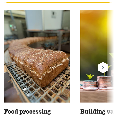
Food processing
Building va