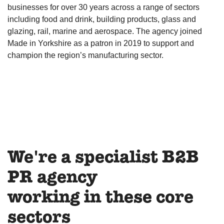
businesses for over 30 years across a range of sectors
including food and drink, building products, glass and
glazing, rail, marine and aerospace. The agency joined
Made in Yorkshire as a patron in 2019 to support and
champion the region’s manufacturing sector.
We're a specialist B2B
PR agency
working in these core
sectors