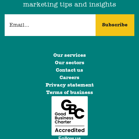
marketing tips and insights
Our services
Our sectors
Contact us
Careers
Privacy statement
Terms of business
Follow us