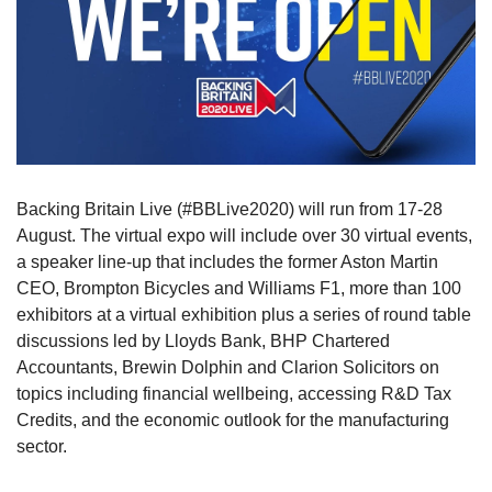
Backing Britain Live (#BBLive2020) will run from 17-28
August. The virtual expo will include over 30 virtual events,
a speaker line-up that includes the former Aston Martin
CEO, Brompton Bicycles and Williams F1, more than 100
exhibitors at a virtual exhibition plus a series of round table
discussions led by Lloyds Bank, BHP Chartered
Accountants, Brewin Dolphin and Clarion Solicitors on
topics including financial wellbeing, accessing R&D Tax
Credits, and the economic outlook for the manufacturing
sector.