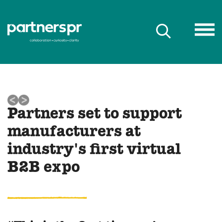
Partners set to support
manufacturers at
industry's first virtual
B2B expo