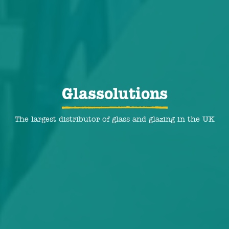
Glassolutions
The largest distributor of glass and glazing in the UK