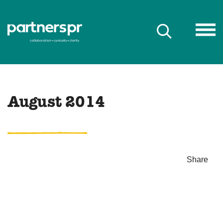
August 2014
Share