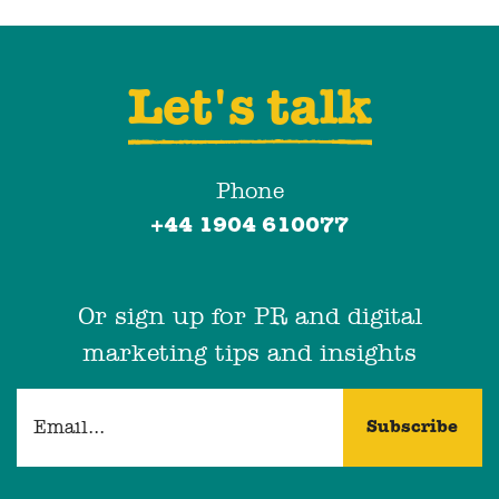
Let's talk
Phone
+44 1904 610077
Or sign up for PR and digital
marketing tips and insights