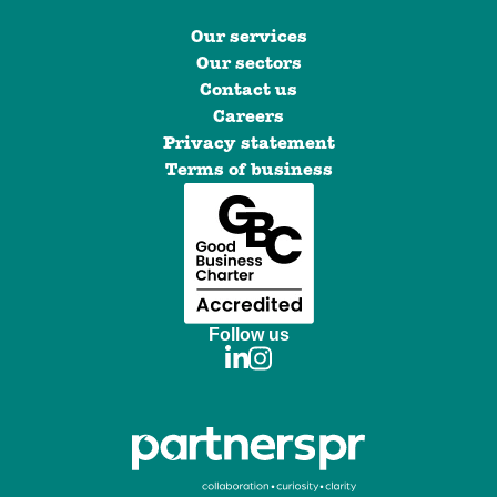
Our services
Our sectors
Contact us
Careers
Privacy statement
Terms of business
Follow us