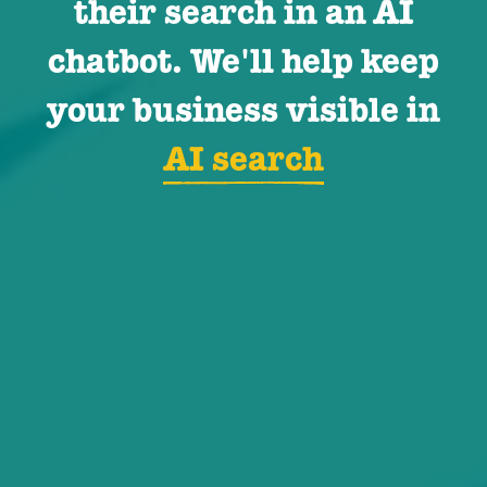
their search in an AI
chatbot. We'll help keep
your business visible in
AI search