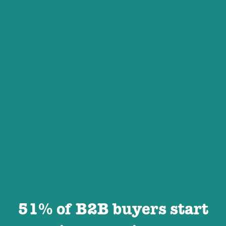
51% of B2B buyers start