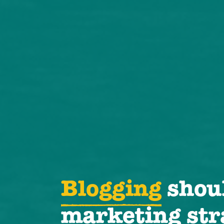
Blogging
shoul
marketing str