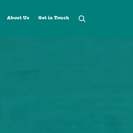
About Us
Get in Touch