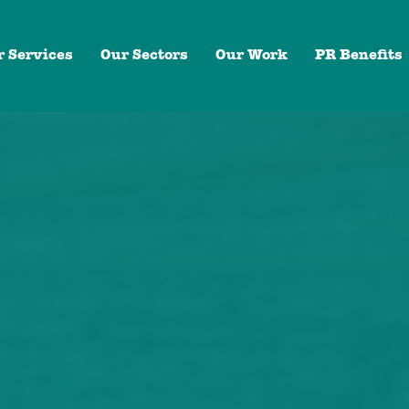
r Services
Our Sectors
Our Work
PR Benefits