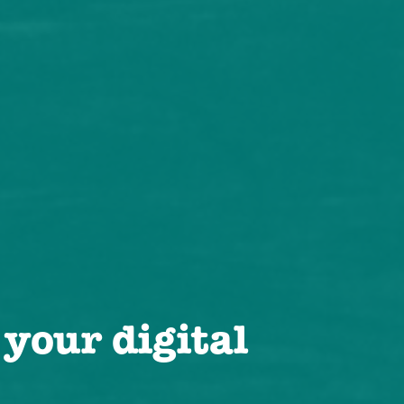
 your digital