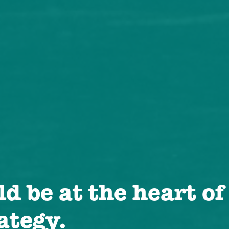
d be at the heart of
ategy.