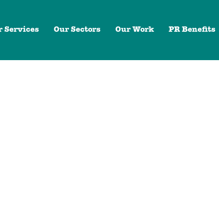
r Services
Our Sectors
Our Work
PR Benefits