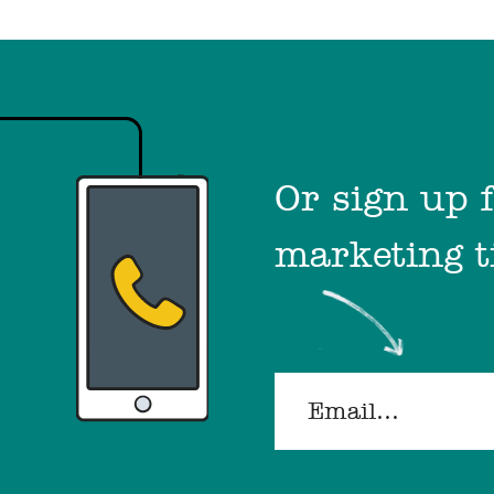
Or sign up 
marketing t