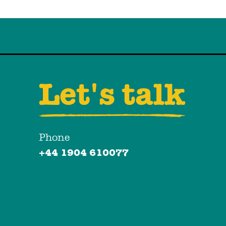
Let's talk
Phone
+44 1904 610077