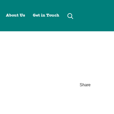
About Us
Get in Touch
Share