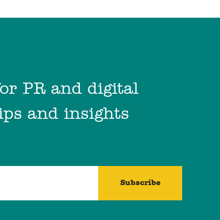
for PR and digital
ips and insights