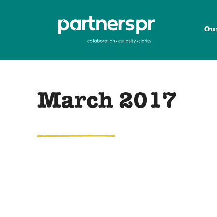
Ou
March 2017