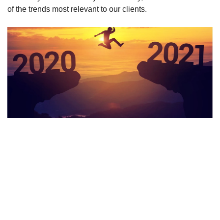
of the trends most relevant to our clients.