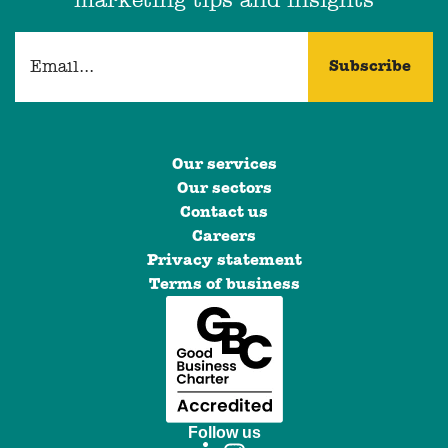
marketing tips and insights
Our services
Our sectors
Contact us
Careers
Privacy statement
Terms of business
Follow us