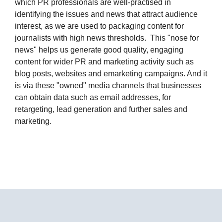
which PR professionals are well-practised in
identifying the issues and news that attract audience
interest, as we are used to packaging content for
journalists with high news thresholds. This "nose for
news" helps us generate good quality, engaging
content for wider PR and marketing activity such as
blog posts, websites and emarketing campaigns. And it
is via these "owned" media channels that businesses
can obtain data such as email addresses, for
retargeting, lead generation and further sales and
marketing.