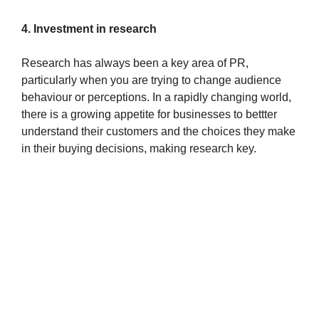
4. Investment in research
Research has always been a key area of PR,
particularly when you are trying to change audience
behaviour or perceptions. In a rapidly changing world,
there is a growing appetite for businesses to bettter
understand their customers and the choices they make
in their buying decisions, making research key.