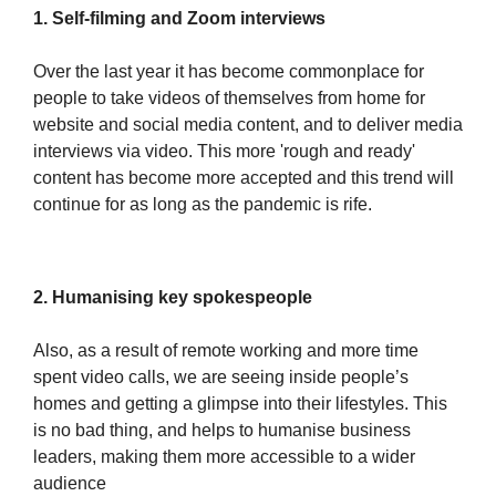
1. Self-filming and Zoom interviews
Over the last year it has become commonplace for
people to take videos of themselves from home for
website and social media content, and to deliver media
interviews via video. This more 'rough and ready'
content has become more accepted and this trend will
continue for as long as the pandemic is rife.
2. Humanising key spokespeople
Also, as a result of remote working and more time
spent video calls, we are seeing inside people’s
homes and getting a glimpse into their lifestyles. This
is no bad thing, and helps to humanise business
leaders, making them more accessible to a wider
audience