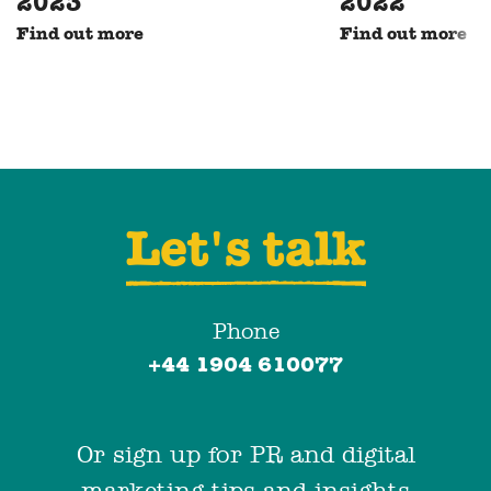
2023
2022
Find out more
Find out more
Let's talk
Phone
+44 1904 610077
Or sign up for PR and digital