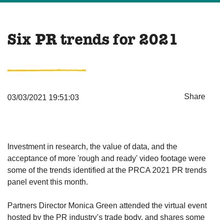
Six PR trends for 2021
Share
03/03/2021 19:51:03
Investment in research, the value of data, and the
acceptance of more 'rough and ready' video footage were
some of the trends identified at the PRCA 2021 PR trends
panel event this month.
Partners Director Monica Green attended the virtual event
hosted by the PR industry’s trade body, and shares some