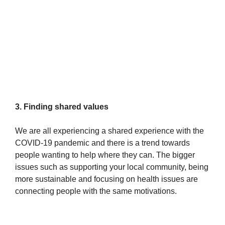
3. Finding shared values
We are all experiencing a shared experience with the
COVID-19 pandemic and there is a trend towards
people wanting to help where they can. The bigger
issues such as supporting your local community, being
more sustainable and focusing on health issues are
connecting people with the same motivations.