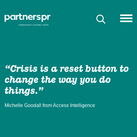
“Crisis is a reset button to
change the way you do
things.”
Michelle Goodall from Access Intelligence