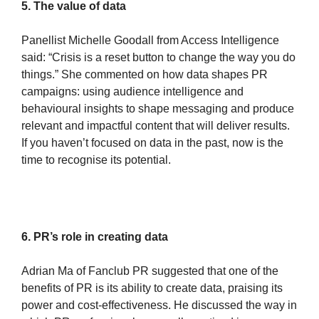
5. The value of data
Panellist Michelle Goodall from Access Intelligence
said: “Crisis is a reset button to change the way you do
things.” She commented on how data shapes PR
campaigns: using audience intelligence and
behavioural insights to shape messaging and produce
relevant and impactful content that will deliver results.
If you haven’t focused on data in the past, now is the
time to recognise its potential.
6. PR’s role in creating data
Adrian Ma of Fanclub PR suggested that one of the
benefits of PR is its ability to create data, praising its
power and cost-effectiveness. He discussed the way in