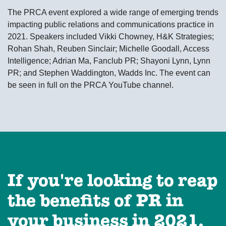
The PRCA event explored a wide range of emerging trends
impacting public relations and communications practice in
2021. Speakers included Vikki Chowney, H&K Strategies;
Rohan Shah, Reuben Sinclair; Michelle Goodall, Access
Intelligence; Adrian Ma, Fanclub PR; Shayoni Lynn, Lynn
PR; and Stephen Waddington, Wadds Inc. The event can
be seen in full on the PRCA YouTube channel.
If you're looking to reap
the benefits of PR in
your business in 2021,