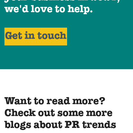
we'd love to help.
Get in touch
Want to read more?
Check out some more
blogs about PR trends