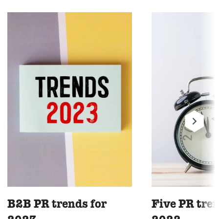
B2B PR trends for
Five PR tren