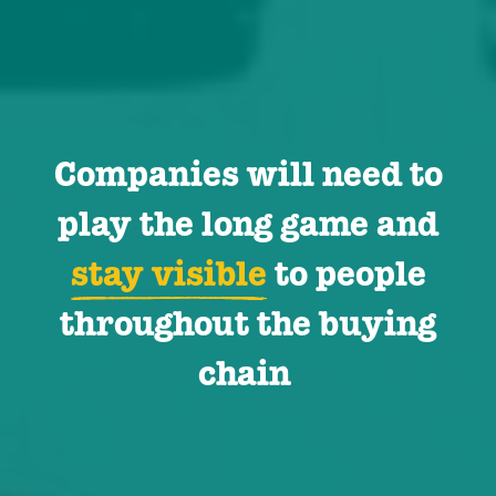
Companies will need to
play the long game and
stay visible
to people
throughout the buying
chain