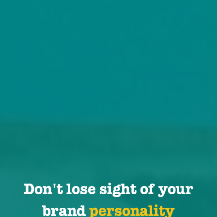
Don't lose sight of your
brand
personality