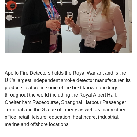
Apollo Fire Detectors holds the Royal Warrant and is the
UK’s largest independent smoke detector manufacturer. Its
products feature in some of the best-known buildings
throughout the world including the Royal Albert Hall,
Cheltenham Racecourse, Shanghai Harbour Passenger
Terminal and the Statue of Liberty as well as many other
office, retail, leisure, education, healthcare, industrial,
marine and offshore locations.