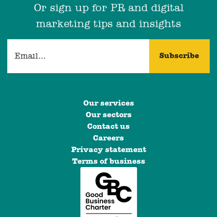
Or sign up for PR and digital
marketing tips and insights
Our services
Our sectors
Contact us
Careers
Privacy statement
Terms of business