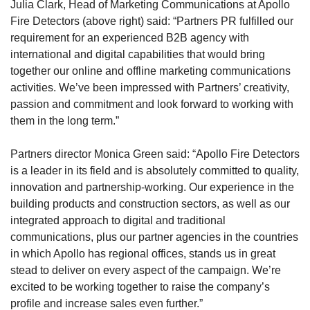
Julia Clark, Head of Marketing Communications at Apollo
Fire Detectors (above right) said: “Partners PR fulfilled our
requirement for an experienced B2B agency with
international and digital capabilities that would bring
together our online and offline marketing communications
activities. We’ve been impressed with Partners’ creativity,
passion and commitment and look forward to working with
them in the long term.”
Partners director Monica Green said: “Apollo Fire Detectors
is a leader in its field and is absolutely committed to quality,
innovation and partnership-working. Our experience in the
building products and construction sectors, as well as our
integrated approach to digital and traditional
communications, plus our partner agencies in the countries
in which Apollo has regional offices, stands us in great
stead to deliver on every aspect of the campaign. We’re
excited to be working together to raise the company’s
profile and increase sales even further.”