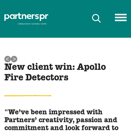
New client win: Apollo
Fire Detectors
"We’ve been impressed with
Partners’ creativity, passion and
commitment and look forward to