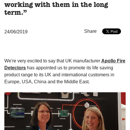
working with them in the long
term.”
Share
24/06/2019
We're very excited to say that UK manufacturer
Apollo Fire
Detectors
has appointed us to promote its life saving
product range to its UK and international customers in
Europe, USA, China and the Middle East.