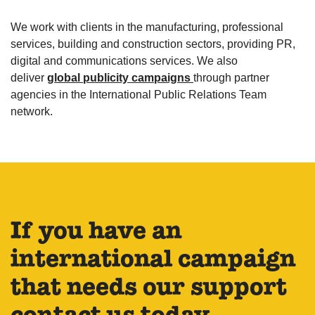
We work with clients in the manufacturing, professional
services, building and construction sectors, providing PR,
digital and communications services. We also
deliver
global publicity campaigns
through partner
agencies in the International Public Relations Team
network.
If you have an
international campaign
that needs our support