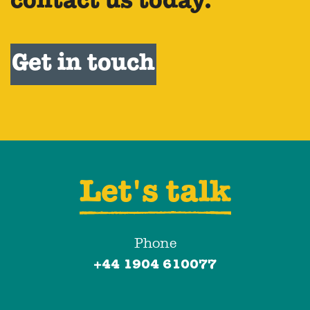
contact us today.
Get in touch
Let's talk
Phone
+44 1904 610077