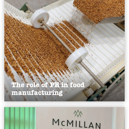
Find out more
The role of PR in food
manufacturing
Discover how PR helps food manufacturers build
trust, attract talent, manage crises and showcase
innovation to strengthen reputation and drive
growth.