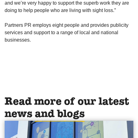
and we’re very happy to support the superb work they are
doing to help people who are living with sight loss.”
Partners PR employs eight people and provides publicity
services and support to a range of local and national
businesses.
Read more of our latest
news
and blogs