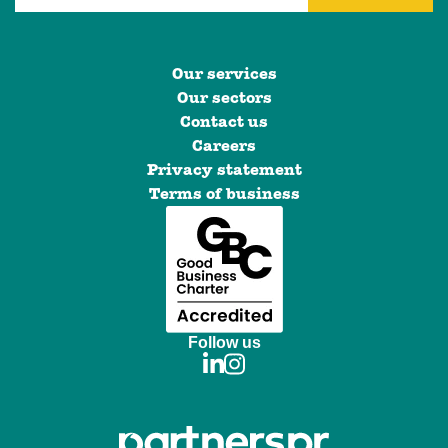
Our services
Our sectors
Contact us
Careers
Privacy statement
Terms of business
Follow us