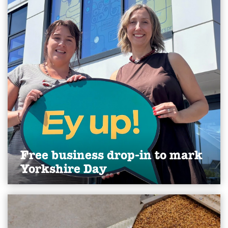
Free business drop-in to mark
Yorkshire Day
A group of Yorkshire businesses will mark this
year’s Yorkshire Day by doing what the county is
best known for: offering straight talking advice.