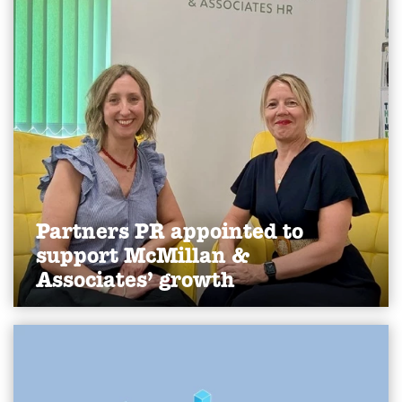
Find out more
Partners PR appointed to
support McMillan &
Associates’ growth
We've been appointed by York-based HR
consultancy McMillan & Associates to lead public
relations activity, supporting the company’s
continued growth and raising its profile within the