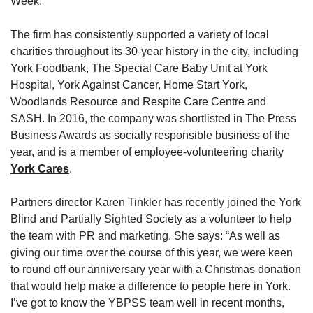
Week.
The firm has consistently supported a variety of local
charities throughout its 30-year history in the city, including
York Foodbank, The Special Care Baby Unit at York
Hospital, York Against Cancer, Home Start York,
Woodlands Resource and Respite Care Centre and
SASH. In 2016, the company was shortlisted in The Press
Business Awards as socially responsible business of the
year, and is a member of employee-volunteering charity
York Cares
.
Partners director Karen Tinkler has recently joined the York
Blind and Partially Sighted Society as a volunteer to help
the team with PR and marketing. She says: “As well as
giving our time over the course of this year, we were keen
to round off our anniversary year with a Christmas donation
that would help make a difference to people here in York.
I’ve got to know the YBPSS team well in recent months,