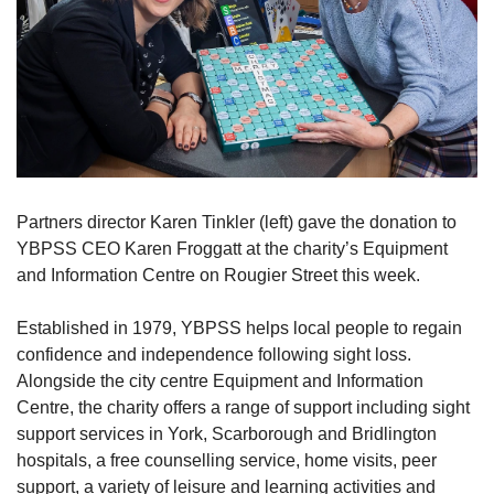
Partners director Karen Tinkler (left) gave the donation to
YBPSS CEO Karen Froggatt at the charity’s Equipment
and Information Centre on Rougier Street this week.
Established in 1979, YBPSS helps local people to regain
confidence and independence following sight loss.
Alongside the city centre Equipment and Information
Centre, the charity offers a range of support including sight
support services in York, Scarborough and Bridlington
hospitals, a free counselling service, home visits, peer
support, a variety of leisure and learning activities and