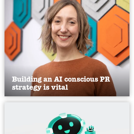
driven communications challenges.
Find out more
Building an AI conscious PR
strategy is vital
Read Karen's thoughts on AI as a stakeholder, as
published in the Yorkshire Post, April 2026.
Find out more