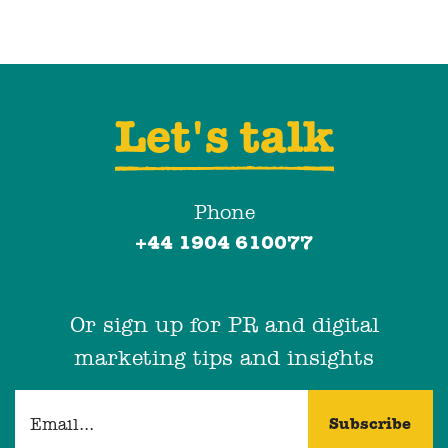
Let's talk
Phone
+44 1904 610077
Or sign up for PR and digital
marketing tips and insights