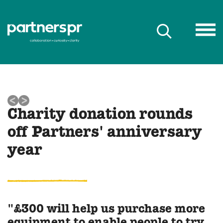
Charity donation rounds
off Partners' anniversary
year
"£300 will help us purchase more
equipment to enable people to try