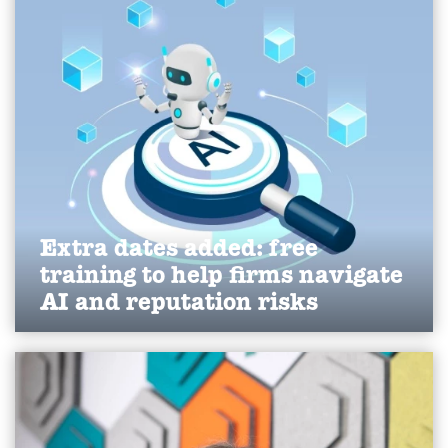
SME market.
Find out more
Extra dates added: free
training to help firms navigate
AI and reputation risks
We've expanded our free AI visibility and crisis
communications workshops for 2026, helping
Yorkshire businesses strengthen reputation,
improve online visibility and navigate evolving AI-