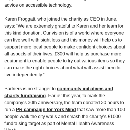
advice on accessible technology.
Karen Froggatt, who joined the charity as CEO in June,
says: “We are extremely grateful to Karen and her team for
this kind donation. Our vision is of a world where everyone
can live well with sight loss and this money will help us to
support more local people to make confident choices about
all aspects of their lives. £300 will help us purchase more
equipment to enable people to try out various items so they
can make the right choices about what will assist them to
live independently.”
Partners is no stranger to
community initiatives and
charity fundraising
. Earlier this year, to mark the
company’s 30th anniversary, the team donated 30 hours to
run a
PR campaign for York Mind
that saw more than 100
people walk the city walls and smash the charity’s £1000
fundraising target as part of Mental Health Awareness