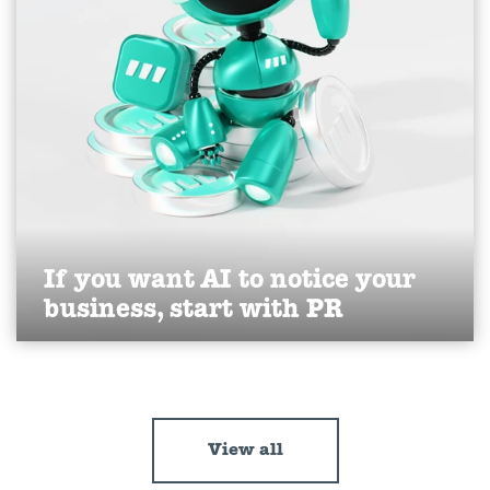
If you want AI to notice your
business, start with PR
Discover how PR builds your brand’s visibility and
authority in AI search.
Find out more
View all