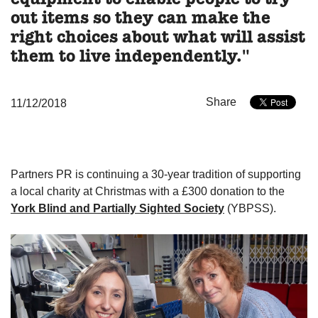
out items so they can make the
right choices about what will assist
them to live independently."
Share
11/12/2018
Partners PR is continuing a 30-year tradition of supporting
a local charity at Christmas with a £300 donation to the
York Blind and Partially Sighted Society
(YBPSS).