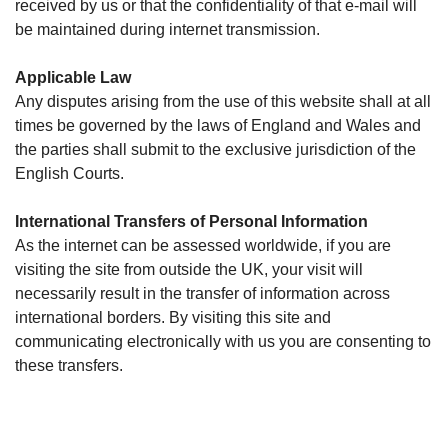
received by us or that the confidentiality of that e-mail will
be maintained during internet transmission.
Applicable Law
Any disputes arising from the use of this website shall at all
times be governed by the laws of England and Wales and
the parties shall submit to the exclusive jurisdiction of the
English Courts.
International Transfers of Personal Information
As the internet can be assessed worldwide, if you are
visiting the site from outside the UK, your visit will
necessarily result in the transfer of information across
international borders. By visiting this site and
communicating electronically with us you are consenting to
these transfers.