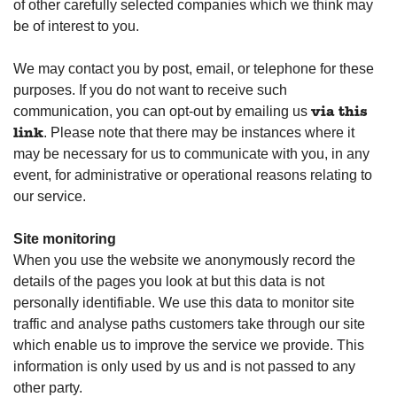
of other carefully selected companies which we think may
be of interest to you.
We may contact you by post, email, or telephone for these
purposes. If you do not want to receive such
communication, you can opt-out by emailing us
via this
. Please note that there may be instances where it
link
may be necessary for us to communicate with you, in any
event, for administrative or operational reasons relating to
our service.
Site monitoring
When you use the website we anonymously record the
details of the pages you look at but this data is not
personally identifiable. We use this data to monitor site
traffic and analyse paths customers take through our site
which enable us to improve the service we provide. This
information is only used by us and is not passed to any
other party.