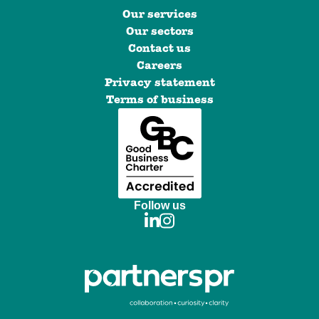
Our services
Our sectors
Contact us
Careers
Privacy statement
Terms of business
Follow us