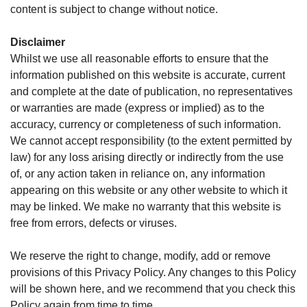
content is subject to change without notice.
Disclaimer
Whilst we use all reasonable efforts to ensure that the
information published on this website is accurate, current
and complete at the date of publication, no representatives
or warranties are made (express or implied) as to the
accuracy, currency or completeness of such information.
We cannot accept responsibility (to the extent permitted by
law) for any loss arising directly or indirectly from the use
of, or any action taken in reliance on, any information
appearing on this website or any other website to which it
may be linked. We make no warranty that this website is
free from errors, defects or viruses.
We reserve the right to change, modify, add or remove
provisions of this Privacy Policy. Any changes to this Policy
will be shown here, and we recommend that you check this
Policy again from time to time.