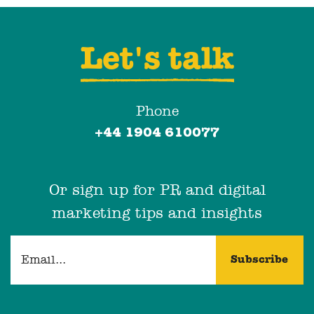
Let's talk
Phone
+44 1904 610077
Or sign up for PR and digital
marketing tips and insights