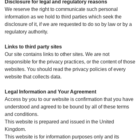
Disclosure for legal and regulatory reasons
We reserve the right to communicate such personal
information as we hold to third parties which seek the
disclosure of it, if we are requested to do so by law or by a
regulatory authority.
Links to third party sites
Our site contains links to other sites. We are not
responsible for the privacy practices, or the content of those
websites. You should read the privacy policies of every
website that collects data.
Legal Information and Your Agreement
Access by you to our website is confirmation that you have
understood and agreed to be bound by all of these terms
and conditions.
This website is prepared and issued in the United
Kingdom.
This website is for information purposes only and its