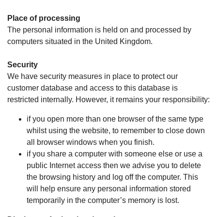
Place of processing
The personal information is held on and processed by
computers situated in the United Kingdom.
Security
We have security measures in place to protect our
customer database and access to this database is
restricted internally. However, it remains your responsibility:
if you open more than one browser of the same type
whilst using the website, to remember to close down
all browser windows when you finish.
if you share a computer with someone else or use a
public Internet access then we advise you to delete
the browsing history and log off the computer. This
will help ensure any personal information stored
temporarily in the computer’s memory is lost.