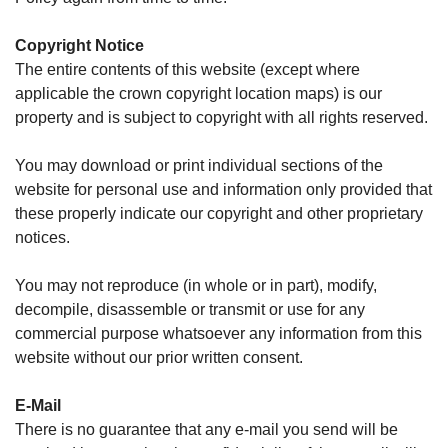
Copyright Notice
The entire contents of this website (except where
applicable the crown copyright location maps) is our
property and is subject to copyright with all rights reserved.
You may download or print individual sections of the
website for personal use and information only provided that
these properly indicate our copyright and other proprietary
notices.
You may not reproduce (in whole or in part), modify,
decompile, disassemble or transmit or use for any
commercial purpose whatsoever any information from this
website without our prior written consent.
E-Mail
There is no guarantee that any e-mail you send will be