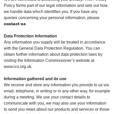
Policy forms part of our legal information and sets out how
we handle data which identifies you. If you have any
queries concerning your personal information, please
.
contact us
Data Protection Information
Any information you supply will be treated in accordance
with the General Data Protection Regulation. You can
obtain further information about data protection laws by
visiting the Information Commissioner’s website at
www.ico.org.uk.
Information gathered and its use
We receive and store any information you provide to us via
email, telephone, in writing or in any other way, for example
during a meeting. We use your contact details to
communicate with you, we may also use your information
to send you news about our products and services or those