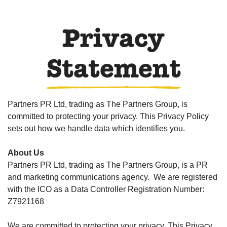
Privacy
Statement
Partners PR Ltd, trading as The Partners Group, is
committed to protecting your privacy. This Privacy Policy
sets out how we handle data which identifies you.
About Us
Partners PR Ltd, trading as The Partners Group, is a PR
and marketing communications agency. We are registered
with the ICO as a Data Controller Registration Number:
Z7921168
We are committed to protecting your privacy. This Privacy