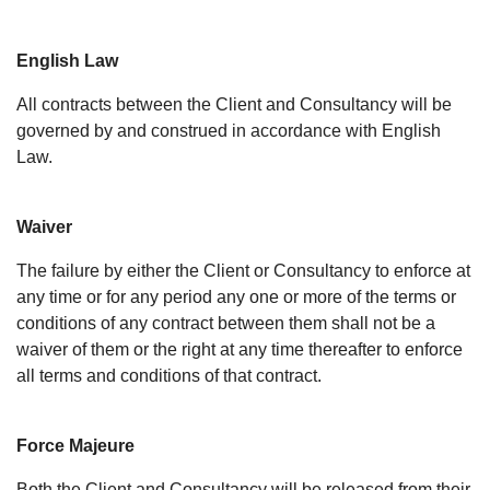
English Law
All contracts between the Client and Consultancy will be
governed by and construed in accordance with English
Law.
Waiver
The failure by either the Client or Consultancy to enforce at
any time or for any period any one or more of the terms or
conditions of any contract between them shall not be a
waiver of them or the right at any time thereafter to enforce
all terms and conditions of that contract.
Force Majeure
Both the Client and Consultancy will be released from their