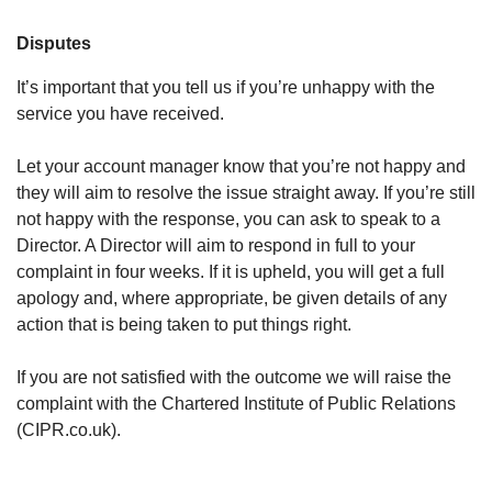
Disputes
It’s important that you tell us if you’re unhappy with the
service you have received.
Let your account manager know that you’re not happy and
they will aim to resolve the issue straight away. If you’re still
not happy with the response, you can ask to speak to a
Director. A Director will aim to respond in full to your
complaint in four weeks. ​If it is upheld, you will get a full
apology and, where appropriate, be given details of any
action that is being taken to put things right.
If you are not satisfied with the outcome we will raise the
complaint with the Chartered Institute of Public Relations
(CIPR.co.uk).