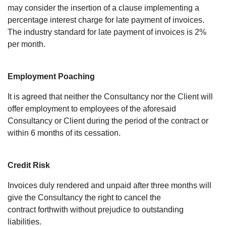
may consider the insertion of a clause implementing a
percentage interest charge for late payment of invoices.
The industry standard for late payment of invoices is 2%
per month.
Employment Poaching
It is agreed that neither the Consultancy nor the Client will
offer employment to employees of the aforesaid
Consultancy or Client during the period of the contract or
within 6 months of its cessation.
Credit Risk
Invoices duly rendered and unpaid after three months will
give the Consultancy the right to cancel the
contract forthwith without prejudice to outstanding
liabilities.