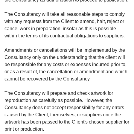
The Consultancy will take all reasonable steps to comply
with any requests from the Client to amend, halt, reject or
cancel work in preparation, insofar as this is possible
within the terms of its contractual obligations to suppliers.
Amendments or cancellations will be implemented by the
Consultancy only on the understanding that the client will
be responsible for any costs or expenses incurred prior to,
or as a result of, the cancellation or amendment and which
cannot be recovered by the Consultancy.
The Consultancy will prepare and check artwork for
reproduction as carefully as possible. However, the
Consultancy does not accept responsibility for any errors
caused by the Client, themselves, or suppliers once the
artwork has been passed to the Client's chosen supplier for
print or production.