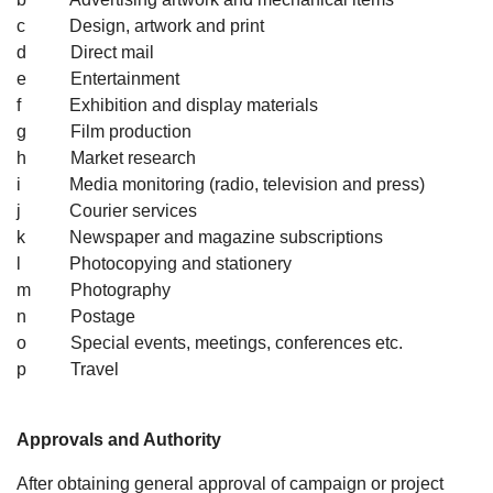
c Design, artwork and print
d Direct mail
e Entertainment
f Exhibition and display materials
g Film production
h Market research
i Media monitoring (radio, television and press)
j Courier services
k Newspaper and magazine subscriptions
l Photocopying and stationery
m Photography
n Postage
o Special events, meetings, conferences etc.
p Travel
Approvals and Authority
After obtaining general approval of campaign or project