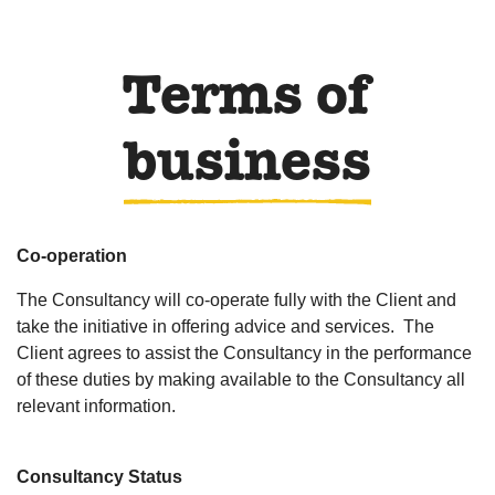
Terms of
business
Co-operation
The Consultancy will co-operate fully with the Client and
take the initiative in offering advice and services. The
Client agrees to assist the Consultancy in the performance
of these duties by making available to the Consultancy all
relevant information.
Consultancy Status