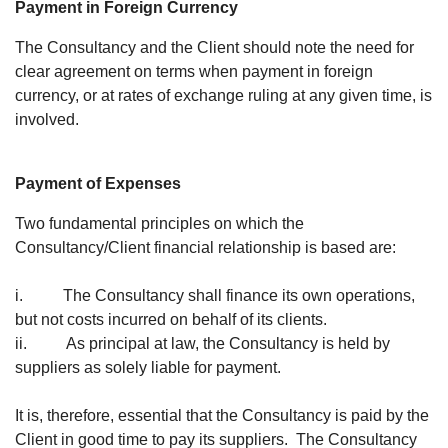
Payment in Foreign Currency
The Consultancy and the Client should note the need for
clear agreement on terms when payment in foreign
currency, or at rates of exchange ruling at any given time, is
involved.
Payment of Expenses
Two fundamental principles on which the
Consultancy/Client financial relationship is based are:
i. The Consultancy shall finance its own operations,
but not costs incurred on behalf of its clients.
ii. As principal at law, the Consultancy is held by
suppliers as solely liable for payment.
It is, therefore, essential that the Consultancy is paid by the
Client in good time to pay its suppliers. The Consultancy