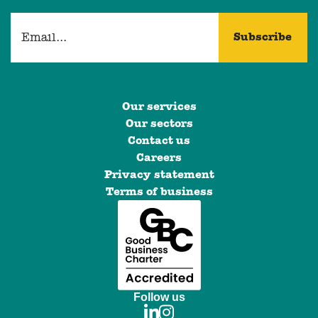
Our services
Our sectors
Contact us
Careers
Privacy statement
Terms of business
Follow us