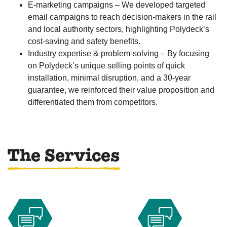
E-marketing campaigns – We developed targeted
email campaigns to reach decision-makers in the rail
and local authority sectors, highlighting Polydeck’s
cost-saving and safety benefits.
Industry expertise & problem-solving – By focusing
on Polydeck’s unique selling points of quick
installation, minimal disruption, and a 30-year
guarantee, we reinforced their value proposition and
differentiated them from competitors.
The Services