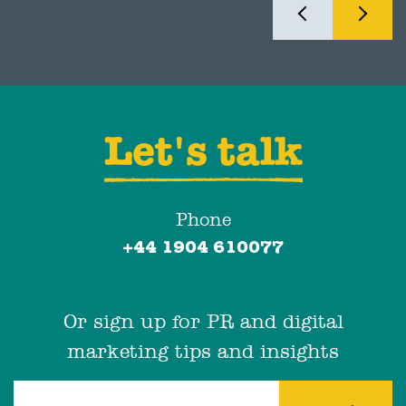
Let's talk
Phone
+44 1904 610077
Or sign up for PR and digital
marketing tips and insights