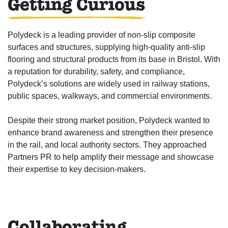
Getting Curious
Polydeck is a leading provider of non-slip composite
surfaces and structures, supplying high-quality anti-slip
flooring and structural products from its base in Bristol. With
a reputation for durability, safety, and compliance,
Polydeck’s solutions are widely used in railway stations,
public spaces, walkways, and commercial environments.
Despite their strong market position, Polydeck wanted to
enhance brand awareness and strengthen their presence
in the rail, and local authority sectors. They approached
Partners PR to help amplify their message and showcase
their expertise to key decision-makers.