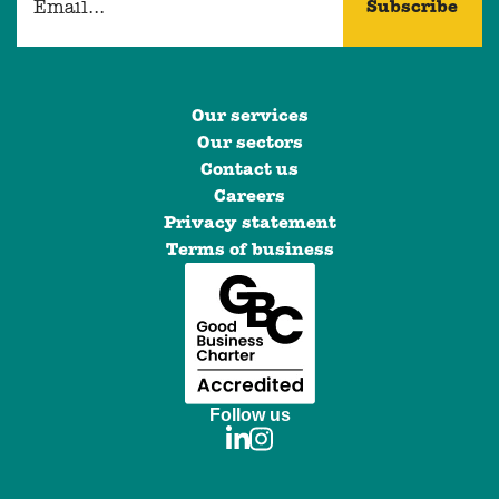
Our services
Our sectors
Contact us
Careers
Privacy statement
Terms of business
Follow us