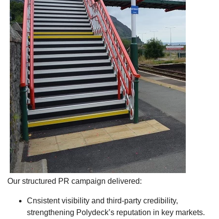
Our structured PR campaign delivered:
Cnsistent visibility and third-party credibility,
strengthening Polydeck’s reputation in key markets.