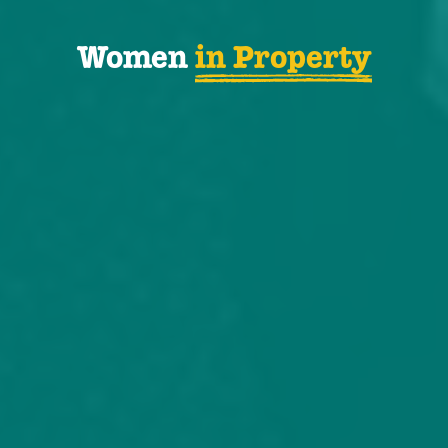
Women
in Property