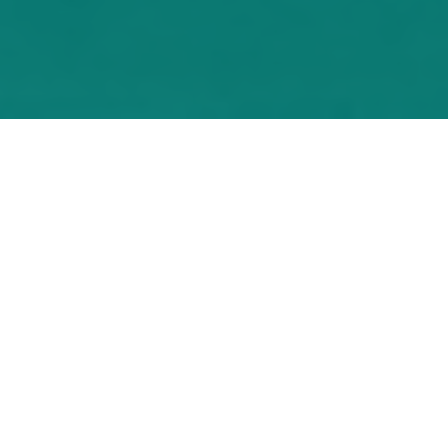
"I found the webinar to
be useful and well
organised and I really
enjoyed it."