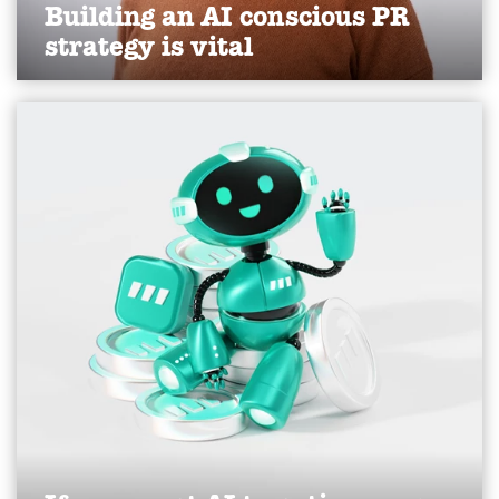
Building an AI conscious PR
strategy is vital
Read Karen's thoughts on AI as a stakeholder, as
published in the Yorkshire Post, April 2026.
Find out more