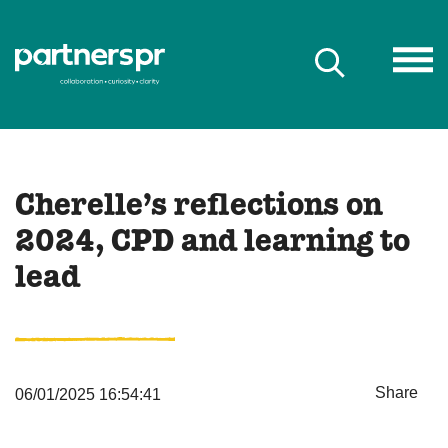
Cherelle’s reflections on
2024, CPD and learning to
lead
Share
06/01/2025 16:54:41