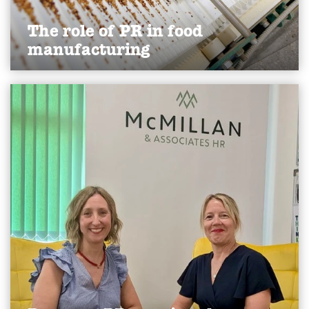
The role of PR in food
manufacturing
Discover how PR helps food manufacturers build
trust, attract talent, manage crises and showcase
innovation to strengthen reputation and drive
growth.
Find out more