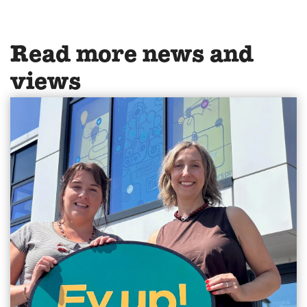
Read more news and
views