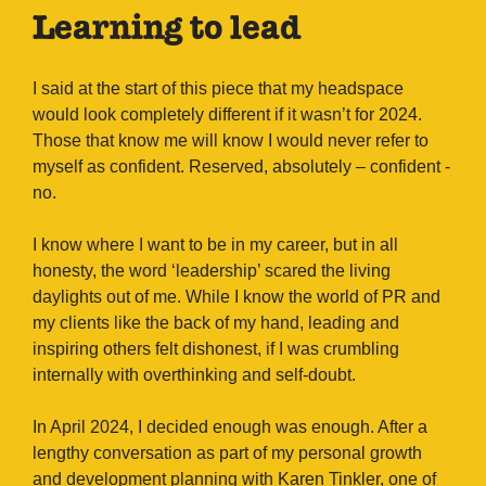
Learning to lead
I said at the start of this piece that my headspace
would look completely different if it wasn’t for 2024.
Those that know me will know I would never refer to
myself as confident. Reserved, absolutely – confident -
no.
I know where I want to be in my career, but in all
honesty, the word ‘leadership’ scared the living
daylights out of me. While I know the world of PR and
my clients like the back of my hand, leading and
inspiring others felt dishonest, if I was crumbling
internally with overthinking and self-doubt.
In April 2024, I decided enough was enough. After a
lengthy conversation as part of my personal growth
and development planning with Karen Tinkler, one of