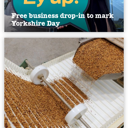
Free business drop-in to mark
Yorkshire Day
A group of Yorkshire businesses will mark this
year’s Yorkshire Day by doing what the county is
best known for: offering straight talking advice.
Find out more