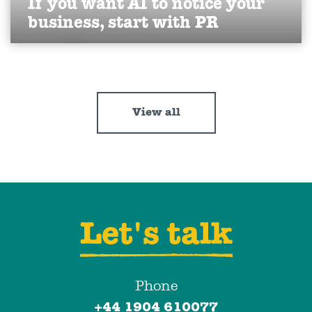
If you want AI to notice your
business, start with PR
Discover how PR builds your brand’s visibility and
authority in AI search.
Find out more
View all
Let's talk
Phone
+44 1904 610077