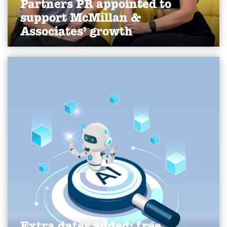
Partners PR appointed to
support McMillan &
Associates’ growth
We've been appointed by York-based HR
consultancy McMillan & Associates to lead public
relations activity, supporting the company’s
continued growth and raising its profile within the
SME market.
Find out more
Extra dates added: free