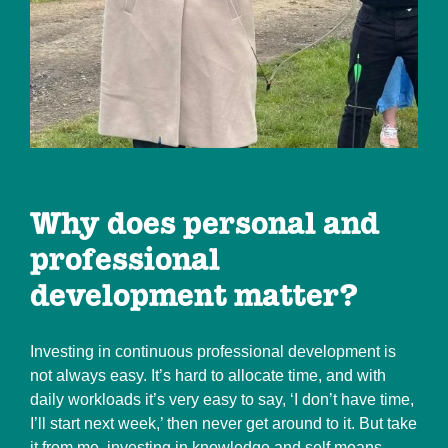
Why does personal and
professional
development matter?
Investing in continuous professional development is
not always easy. It’s hard to allocate time, and with
daily workloads it’s very easy to say, ‘I don’t have time,
I’ll start next week,’ then never get around to it. But take
it from me, investing in knowledge and self means