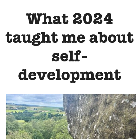
What 2024
taught me about
self-
development