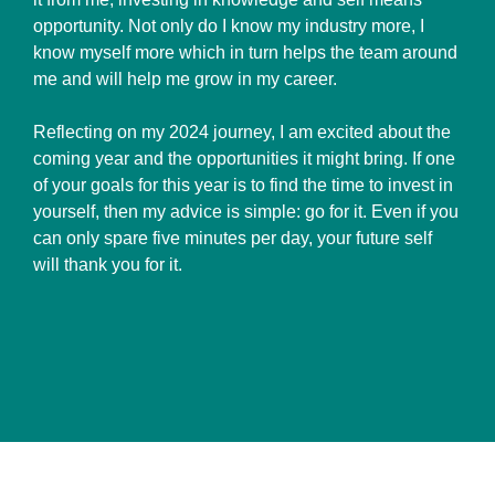
opportunity. Not only do I know my industry more, I
know myself more which in turn helps the team around
me and will help me grow in my career.
Reflecting on my 2024 journey, I am excited about the
coming year and the opportunities it might bring. If one
of your goals for this year is to find the time to invest in
yourself, then my advice is simple: go for it. Even if you
can only spare five minutes per day, your future self
will thank you for it.