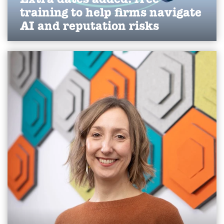
training to help firms navigate
AI and reputation risks
We've expanded our free AI visibility and crisis
communications workshops for 2026, helping
Yorkshire businesses strengthen reputation,
improve online visibility and navigate evolving AI-
driven communications challenges.
Find out more