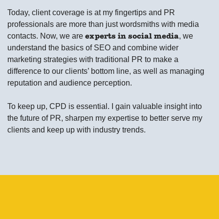
Today, client coverage is at my fingertips and PR
professionals are more than just wordsmiths with media
contacts. Now, we are
, we
experts in social media
understand the basics of SEO and combine wider
marketing strategies with traditional PR to make a
difference to our clients’ bottom line, as well as managing
reputation and audience perception.
To keep up, CPD is essential. I gain valuable insight into
the future of PR, sharpen my expertise to better serve my
clients and keep up with industry trends.