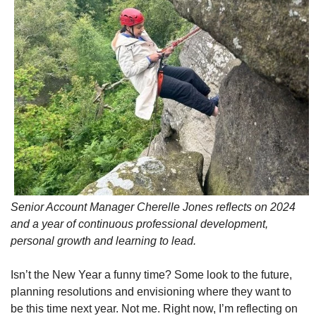
Senior Account Manager Cherelle Jones reflects on 2024
and a year of continuous professional development,
personal growth and learning to lead.
Isn’t the New Year a funny time? Some look to the future,
planning resolutions and envisioning where they want to
be this time next year. Not me. Right now, I’m reflecting on