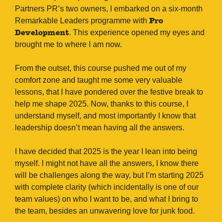
Partners PR’s two owners, I embarked on a six-month
Remarkable Leaders programme with
Pro
. This experience opened my eyes and
Development
brought me to where I am now.
From the outset, this course pushed me out of my
comfort zone and taught me some very valuable
lessons, that I have pondered over the festive break to
help me shape 2025. Now, thanks to this course, I
understand myself, and most importantly I know that
leadership doesn’t mean having all the answers.
I have decided that 2025 is the year I lean into being
myself. I might not have all the answers, I know there
will be challenges along the way, but I’m starting 2025
with complete clarity (which incidentally is one of our
team values) on who I want to be, and what I bring to
the team, besides an unwavering love for junk food.