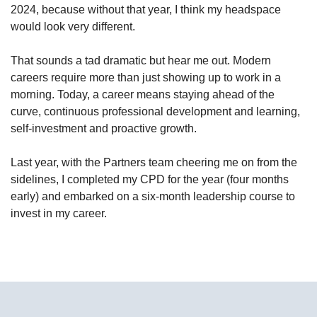
2024, because without that year, I think my headspace
would look very different.
That sounds a tad dramatic but hear me out. Modern
careers require more than just showing up to work in a
morning. Today, a career means staying ahead of the
curve, continuous professional development and learning,
self-investment and proactive growth.
Last year, with the Partners team cheering me on from the
sidelines, I completed my CPD for the year (four months
early) and embarked on a six-month leadership course to
invest in my career.