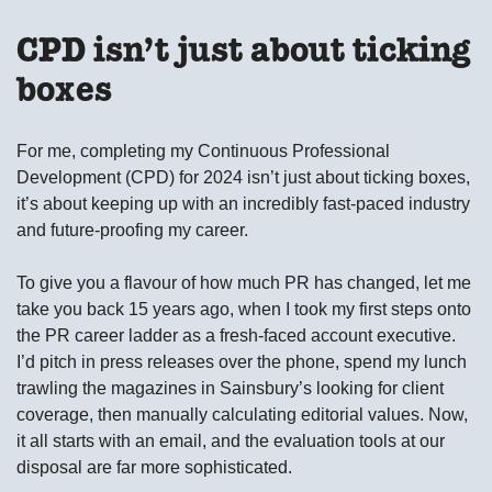
CPD isn’t just about ticking
boxes
For me, completing my Continuous Professional
Development (CPD) for 2024 isn’t just about ticking boxes,
it’s about keeping up with an incredibly fast-paced industry
and future-proofing my career.
To give you a flavour of how much PR has changed, let me
take you back 15 years ago, when I took my first steps onto
the PR career ladder as a fresh-faced account executive.
I’d pitch in press releases over the phone, spend my lunch
trawling the magazines in Sainsbury’s looking for client
coverage, then manually calculating editorial values. Now,
it all starts with an email, and the evaluation tools at our
disposal are far more sophisticated.