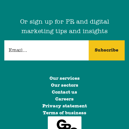
Or sign up for PR and digital
marketing tips and insights
Our services
Our sectors
Contact us
Careers
Privacy statement
Terms of business