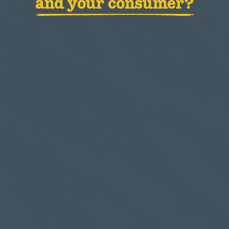
and your consumer?