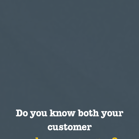
Do you know both your
customer