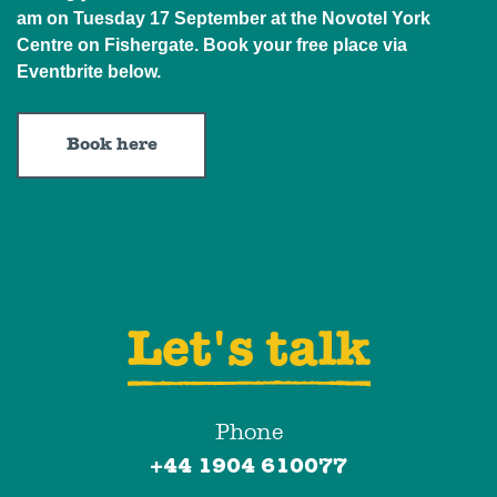
am on Tuesday 17 September at the Novotel York
Centre on Fishergate. Book your free place via
Eventbrite below.
Book here
Let's talk
Phone
+44 1904 610077