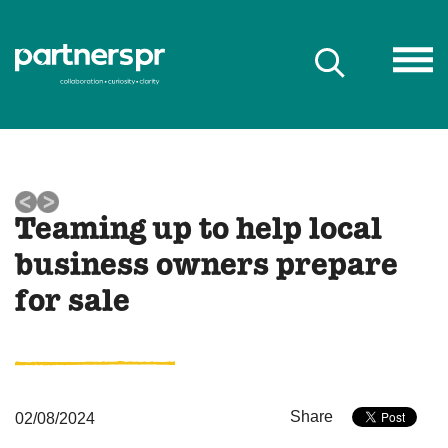
Teaming up to help local
business owners prepare
for sale
Share
02/08/2024