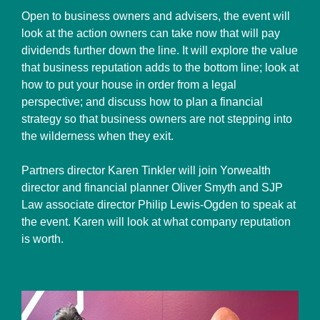
Open to business owners and advisers, the event will
look at the action owners can take now that will pay
dividends further down the line. It will explore the value
that business reputation adds to the bottom line; look at
how to put your house in order from a legal
perspective; and discuss how to plan a financial
strategy so that business owners are not stepping into
the wilderness when they exit.
Partners director Karen Tinkler will join Yorwealth
director and financial planner Oliver Smyth and SJP
Law associate director Philip Lewis-Ogden to speak at
the event. Karen will look at what company reputation
is worth.