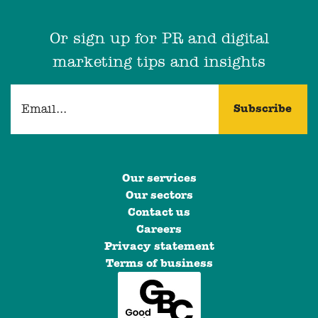
Or sign up for PR and digital
marketing tips and insights
Our services
Our sectors
Contact us
Careers
Privacy statement
Terms of business