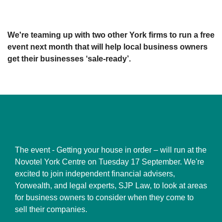
We're teaming up with two other York firms to run a free
event next month that will help local business owners
get their businesses ‘sale-ready’.
The event - Getting your house in order – will run at the
Novotel York Centre on Tuesday 17 September. We're
excited to join independent financial advisers,
Yorwealth, and legal experts, SJP Law, to look at areas
for business owners to consider when they come to
sell their companies.