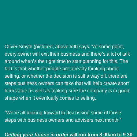
Oliver Smyth (pictured, above left) says, “At some point,
every owner will exit their business and there’s a lot of talk
around when’s the right time to start planning for this. The
fact is that whether people are already thinking about
selling, or whether the decision is still a way off, there are
steps business owners can take that will help create short
term value as well as making sure the company is in good
shape when it eventually comes to selling.
“We’re all looking forward to discussing some of those
steps with business owners and advisers next month.”
Getting your house in order
will run from 8.00am to 9.30