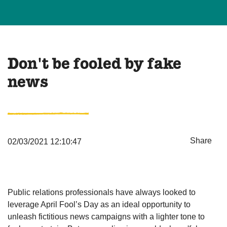
Don't be fooled by fake
news
Share
02/03/2021 12:10:47
Public relations professionals have always looked to
leverage April Fool’s Day as an ideal opportunity to
unleash fictitious news campaigns with a lighter tone to