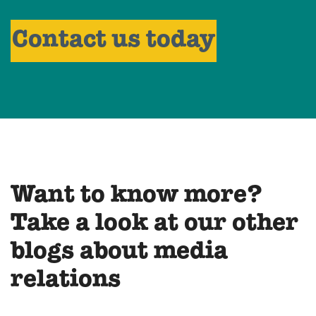
Contact us today
Want to know more?
Take a look at our other
blogs about media
relations