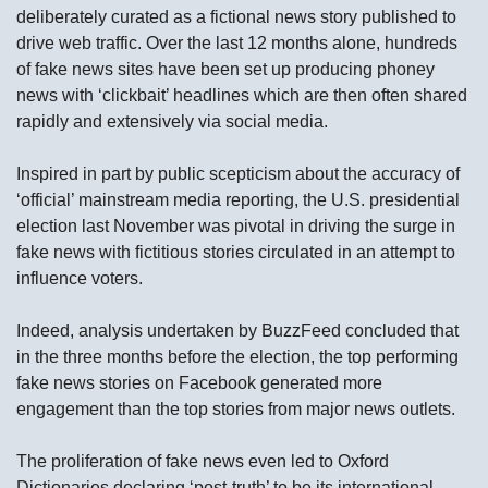
deliberately curated as a fictional news story published to
drive web traffic. Over the last 12 months alone, hundreds
of fake news sites have been set up producing phoney
news with ‘clickbait’ headlines which are then often shared
rapidly and extensively via social media.
Inspired in part by public scepticism about the accuracy of
‘official’ mainstream media reporting, the U.S. presidential
election last November was pivotal in driving the surge in
fake news with fictitious stories circulated in an attempt to
influence voters.
Indeed, analysis undertaken by BuzzFeed concluded that
in the three months before the election, the top performing
fake news stories on Facebook generated more
engagement than the top stories from major news outlets.
The proliferation of fake news even led to Oxford
Dictionaries declaring ‘post-truth’ to be its international