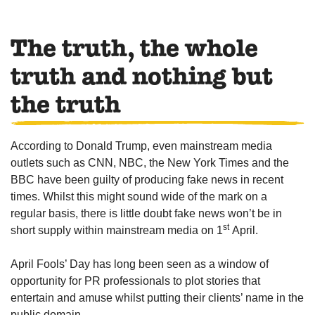
The truth, the whole
truth and nothing but
the truth
According to Donald Trump, even mainstream media
outlets such as CNN, NBC, the New York Times and the
BBC have been guilty of producing fake news in recent
times. Whilst this might sound wide of the mark on a
regular basis, there is little doubt fake news won’t be in
st
short supply within mainstream media on 1
April.
April Fools’ Day has long been seen as a window of
opportunity for PR professionals to plot stories that
entertain and amuse whilst putting their clients’ name in the
public domain.