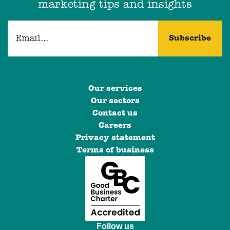
marketing tips and insights
Our services
Our sectors
Contact us
Careers
Privacy statement
Terms of business
Follow us