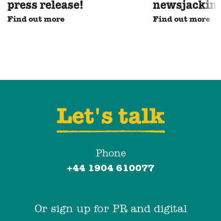
press release!
newsjackin
Find out more
Find out more
Let's talk
Phone
+44 1904 610077
Or sign up for PR and digital