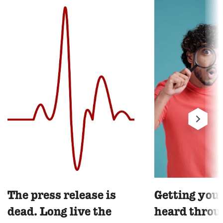
The press release is
Getting you
dead. Long live the
heard throu