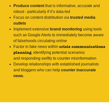
Produce content
that is informative, accurate and
robust - particularly if it’s data-led
Focus on content distribution via
trusted media
outlets
Implement extensive
brand monitoring
using tools
such as Google Alerts to immediately become aware
of falsehoods circulating online
Factor in fake news within
crisis communications
, identifying potential scenarios
planning
and responding swiftly to counter misinformation
Develop relationships with established journalists
and bloggers who can help
counter inaccurate
news
.