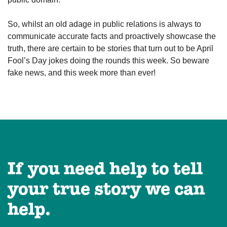
So, whilst an old adage in public relations is always to
communicate accurate facts and proactively showcase the
truth, there are certain to be stories that turn out to be April
Fool’s Day jokes doing the rounds this week. So beware
fake news, and this week more than ever!
If you need help to tell
your true story we can
help.