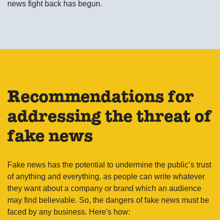
news fight back has begun.
Recommendations for
addressing the threat of
fake news
Fake news has the potential to undermine the public’s trust
of anything and everything, as people can write whatever
they want about a company or brand which an audience
may find believable. So, the dangers of fake news must be
faced by any business. Here's how: