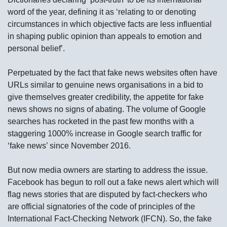
word of the year, defining it as ‘relating to or denoting
circumstances in which objective facts are less influential
in shaping public opinion than appeals to emotion and
personal belief’.
Perpetuated by the fact that fake news websites often have
URLs similar to genuine news organisations in a bid to
give themselves greater credibility, the appetite for fake
news shows no signs of abating. The volume of Google
searches has rocketed in the past few months with a
staggering 1000% increase in Google search traffic for
‘fake news’ since November 2016.
But now media owners are starting to address the issue.
Facebook has begun to roll out a fake news alert which will
flag news stories that are disputed by fact-checkers who
are official signatories of the code of principles of the
International Fact-Checking Network (IFCN). So, the fake