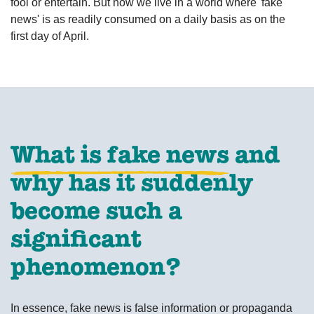
fool or entertain. But now we live in a world where 'fake
news' is as readily consumed on a daily basis as on the
first day of April.
What is fake news
and
why has it suddenly
become such a
significant
phenomenon?
In essence, fake news is false information or propaganda