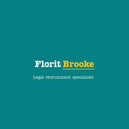
Florit
Brooke
Legal recruitment specialists