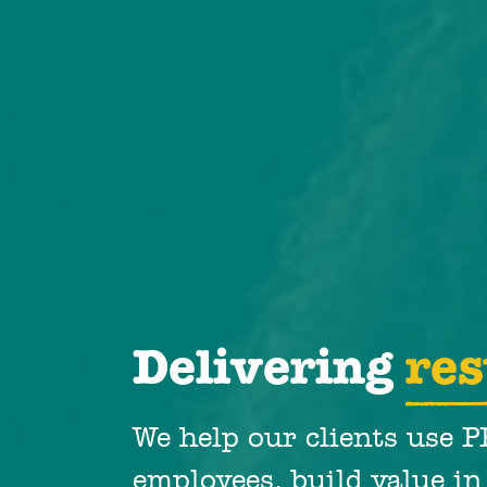
Delivering
res
We help our clients use 
employees, build value in