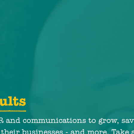
ults
PR and communications to grow, sav
 their businesses - and more. Take a