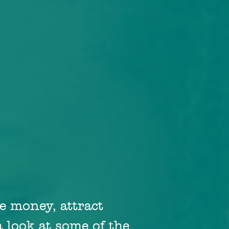
e money, attract
 look at some of the