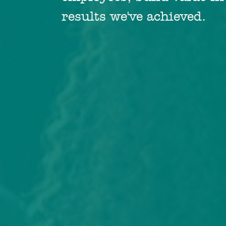
results we've achieved.