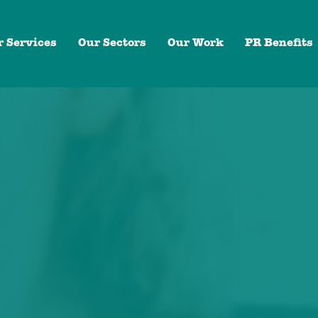
r Services
Our Sectors
Our Work
PR Benefits